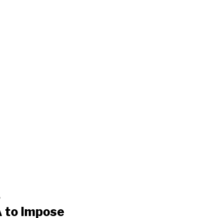
e
 to Impose