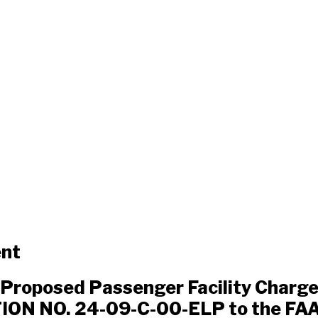
ent
Proposed Passenger Facility Charg
ON NO. 24-09-C-00-ELP to the FAA