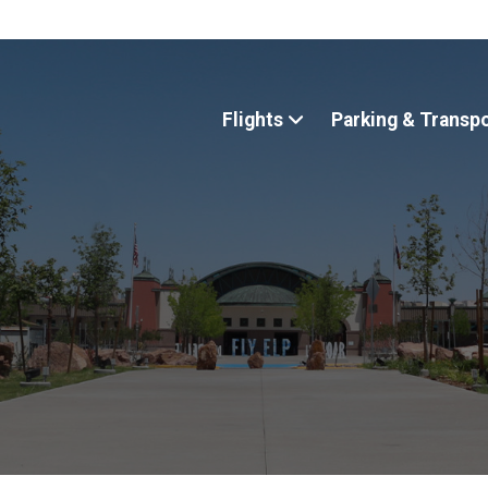
Flights
Parking & Transp