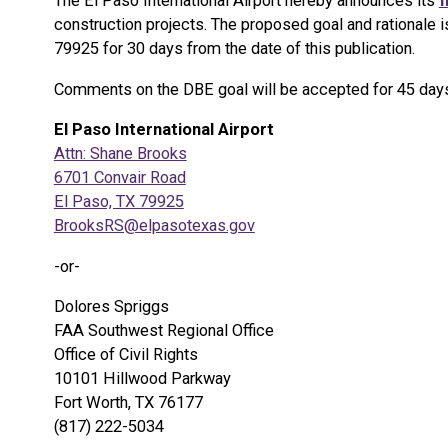
The El Paso International Airport hereby announces its
f
construction projects. The proposed goal and rationale i
79925 for 30 days from the date of this publication.
Comments on the DBE goal will be accepted for 45 days f
El Paso International Airport
Attn: Shane Brooks
6701 Convair Road
El Paso, TX 79925
BrooksRS@elpasotexas.gov
-or-
Dolores Spriggs
FAA Southwest Regional Office
Office of Civil Rights
10101 Hillwood Parkway
Fort Worth, TX 76177
(817) 222-5034