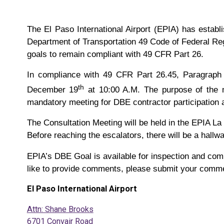
The El Paso International Airport (EPIA) has estab
Department of Transportation 49 Code of Federal Reg
goals to remain compliant with 49 CFR Part 26.
In compliance with 49 CFR Part 26.45, Paragraph (
th
December 19
at 10:00 A.M. The purpose of the m
mandatory meeting for DBE contractor participation 
The Consultation Meeting will be held in the EPIA La
Before reaching the escalators, there will be a hallway
EPIA’s DBE Goal is available for inspection and com
like to provide comments, please submit your comment
El Paso International Airport
Attn: Shane Brooks
6701 Convair Road