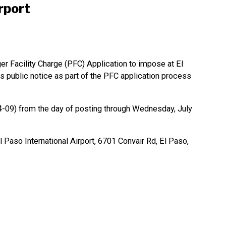
rport
er Facility Charge (PFC) Application to impose at El
is public notice as part of the PFC application process
09) from the day of posting through Wednesday, July
Paso International Airport, 6701 Convair Rd, El Paso,