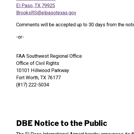
El Paso, TX 79925
BrooksRS@elpasotexas.gov
Comments will be accepted up to 30 days from the notic
-or-
FAA Southwest Regional Office
Office of Civil Rights
10101 Hillwood Parkway
Fort Worth, TX 76177
(817) 222-5034
DBE Notice to the Public