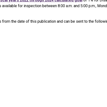
iscal years 2022 through 2024 calculated goal
of 1% for Disa
s available for inspection between 8:00 a.m. and 5:00 p.m., Mon
rom the date of this publication and can be sent to the followi