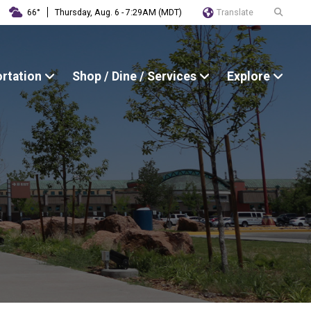
Translate
66°
Thursday, Aug. 6 - 7:29AM (MDT)
ortation
Shop / Dine / Services
Explore