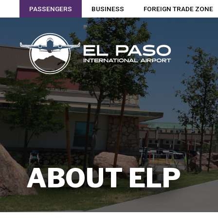
PASSENGERS
BUSINESS
FOREIGN TRADE ZONE
ABOUT ELP