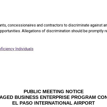
enants, concessionaires and contractors to discriminate against an
pportunities. Allegations of discrimination should be promptly 
ficiency Individuals
PUBLIC MEETING NOTICE
AGED BUSINESS ENTERPRISE PROGRAM CO
EL PASO INTERNATIONAL AIRPORT