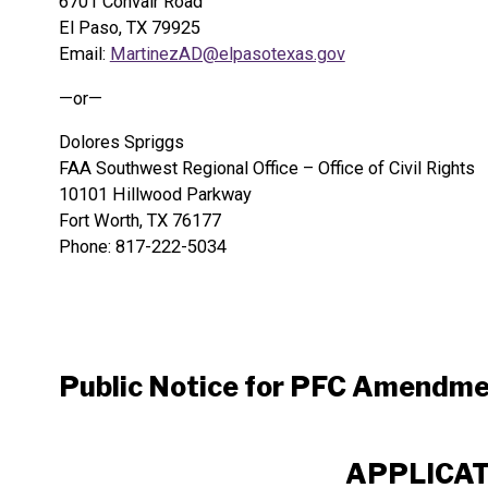
6701 Convair Road
El Paso, TX 79925
Email:
MartinezAD@elpasotexas.gov
—or—
Dolores Spriggs
FAA Southwest Regional Office – Office of Civil Rights
10101 Hillwood Parkway
Fort Worth, TX 76177
Phone: 817-222-5034
Public Notice for PFC Amendm
APPLICATI