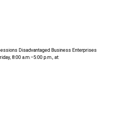
Concessions Disadvantaged Business Enterprises
day, 8:00 a.m.–5:00 p.m., at: