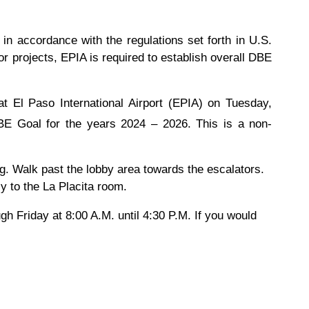
n accordance with the regulations set forth in U.S.
 projects, EPIA is required to establish overall DBE
t El Paso International Airport (EPIA) on Tuesday,
BE Goal for the years 2024 – 2026. This is a non-
ng. Walk past the lobby area towards the escalators.
tly to the La Placita room.
 Friday at 8:00 A.M. until 4:30 P.M. If you would