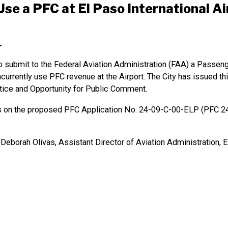
Use a PFC at El Paso International Ai
T
to submit to the Federal Aviation Administration (FAA) a Passeng
ncurrently use PFC revenue at the Airport. The City has issued th
otice and Opportunity for Public Comment.
 on the proposed PFC Application No. 24-09-C-00-ELP (PFC 24-
borah Olivas, Assistant Director of Aviation Administration, El 