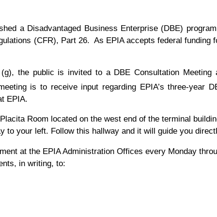
lished a Disadvantaged Business Enterprise (DBE) program i
ulations (CFR), Part 26. As EPIA accepts federal funding for
g), the public is invited to a DBE Consultation Meeting a
eeting is to receive input regarding EPIA’s three-year D
at EPIA.
 Placita Room located on the west end of the terminal buildi
 to your left. Follow this hallway and it will guide you direc
ment at the EPIA Administration Offices every Monday through
s, in writing, to: