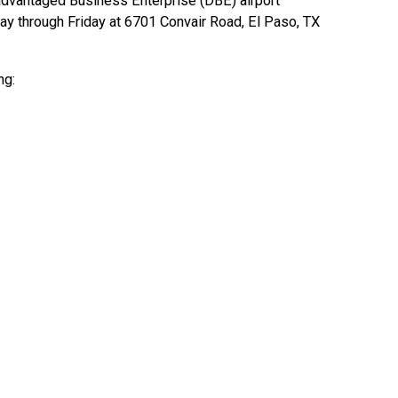
dvantaged Business Enterprise (DBE) airport
day through Friday at 6701 Convair Road, El Paso, TX
ng: