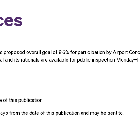
ces
ts proposed overall goal of 8.6% for participation by Airport 
nd its rationale are available for public inspection Monday–Fri
 of this publication.
s from the date of this publication and may be sent to: