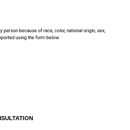
y person because of race, color, national origin, sex,
reported using the form below.
NSULTATION