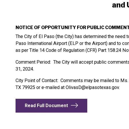
and 
NOTICE OF OPPORTUNITY FOR PUBLIC COMMEN
The City of El Paso (the City) has determined the need 
Paso International Airport (ELP or the Airport) and to co
as per Title 14 Code of Regulation (CFR) Part 158.24 N
Comment Period: The City will accept public comments
31, 2024.
City Point of Contact: Comments may be mailed to Ms. De
TX 79925 or e-mailed at
OlivasD@elpasotexas.gov
.
Read Full Document