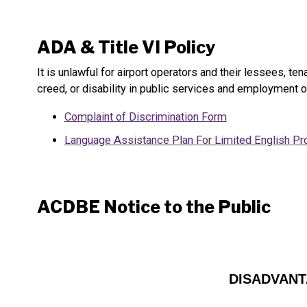
ADA & Title VI Policy
It is unlawful for airport operators and their lessees, t
creed, or disability in public services and employment o
Complaint of Discrimination Form
Language Assistance Plan For Limited English Pro
ACDBE Notice to the Public
DISADVANT