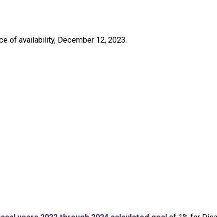
e of availability, December 12, 2023.