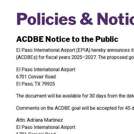
Policies & Noti
ACDBE Notice to the Public
El Paso International Airport (EPIA) hereby announces i
(ACDBEs) for fiscal years 2025–2027. The proposed goal a
El Paso International Airport
6701 Convair Road
El Paso, TX 79925
The document will be available for 30 days from the date
Comments on the ACDBE goal will be accepted for 45 day
Attn: Adriana Martinez
El Paso International Airport