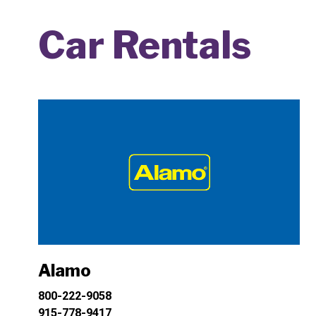
Car Rentals
Alamo
800-222-9058
915-778-9417