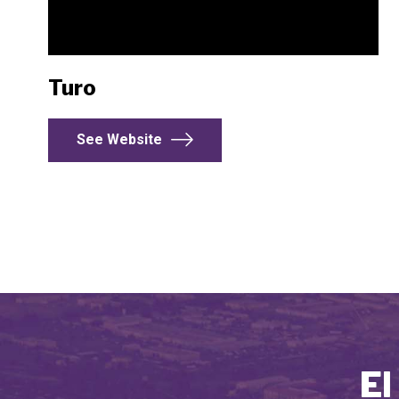
Turo
See Website
El