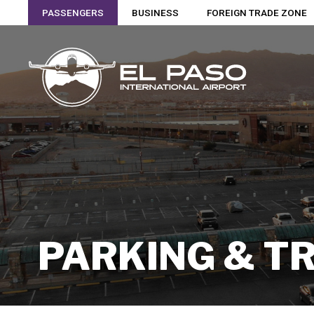
PASSENGERS
BUSINESS
FOREIGN TRADE ZONE
PARKING & T