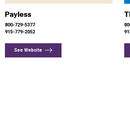
Payless
T
800-729-5377
80
915-779-2052
91
See Website