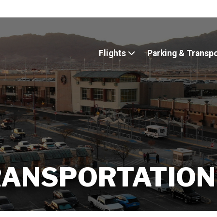
Flights
Parking & Transp
RANSPORTATION