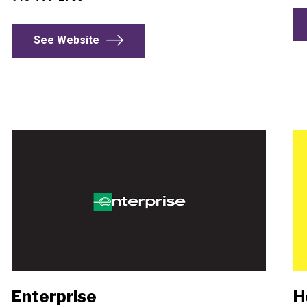
See Website
Enterprise
H