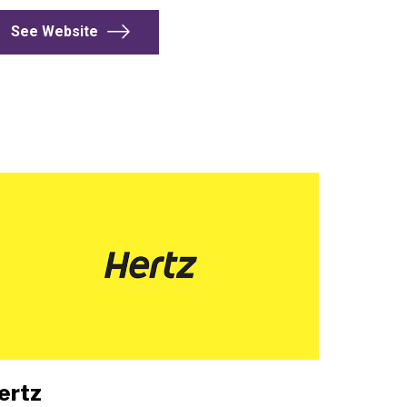
See Website
ertz