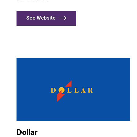
See Website
Dollar