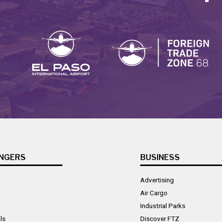
NGERS
BUSINESS
Advertising
Air Cargo
Industrial Parks
ls
Discover FTZ