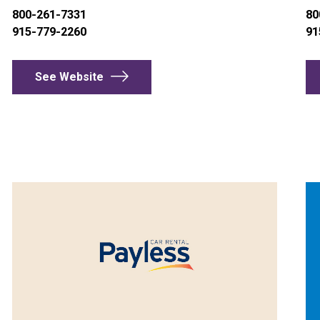
800-261-7331
80
915-779-2260
91
See Website