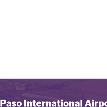
 Paso International Airp