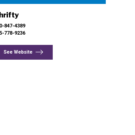
hrifty
0-847-4389
5-778-9236
See Website