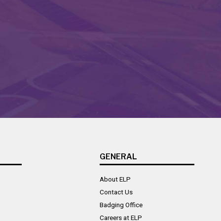
GENERAL
About ELP
Contact Us
Badging Office
Careers at ELP