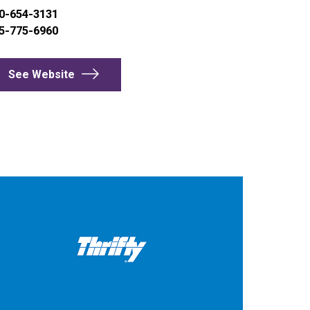
0-654-3131
5-775-6960
See Website