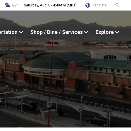
Translate
66°
Saturday, Aug. 8 - 4:49AM (MDT)
ortation
Shop / Dine / Services
Explore