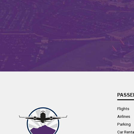
PASSE
Flights
Airlines
Parking
Car Renta