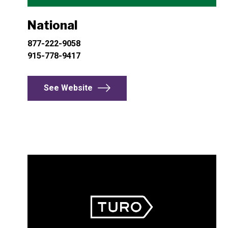
National
877-222-9058
915-778-9417
See Website