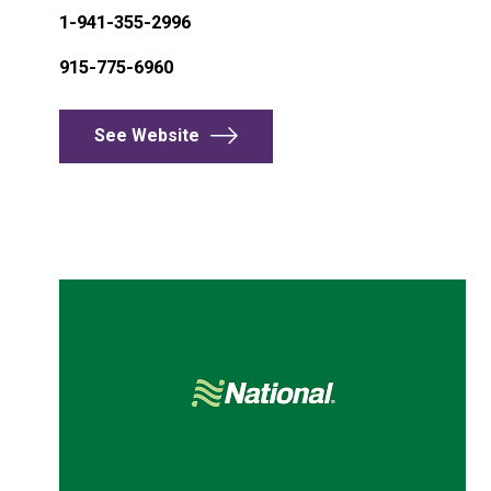
1-941-355-2996
915-775-6960
See Website