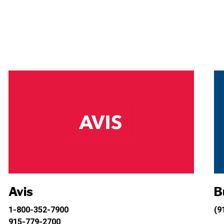
Avis
B
1-800-352-7900
(9
915-779-2700