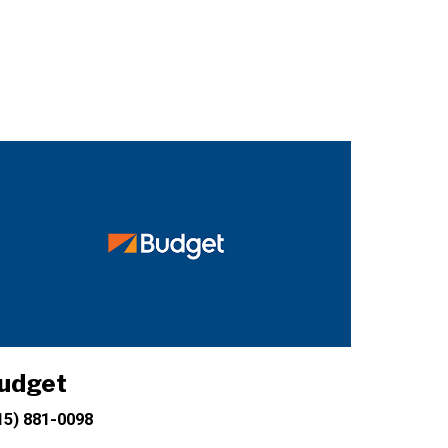
udget
15) 881-0098