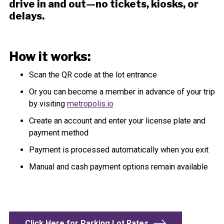
drive in and out—no tickets, kiosks, or
delays.
How it works:
Scan the QR code at the lot entrance
Or you can become a member in advance of your trip
by visiting
metropolis.io
Create an account and enter your license plate and
payment method
Payment is processed automatically when you exit
Manual and cash payment options remain available
Click Here for Parking Lot Rates