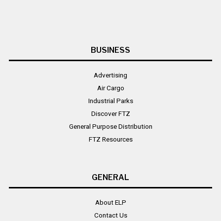
BUSINESS
Advertising
Air Cargo
Industrial Parks
Discover FTZ
General Purpose Distribution
FTZ Resources
GENERAL
About ELP
Contact Us