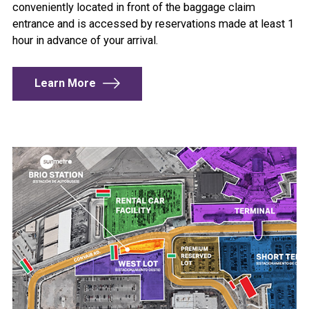
conveniently located in front of the baggage claim
entrance and is accessed by reservations made at least 1
hour in advance of your arrival.
Learn More