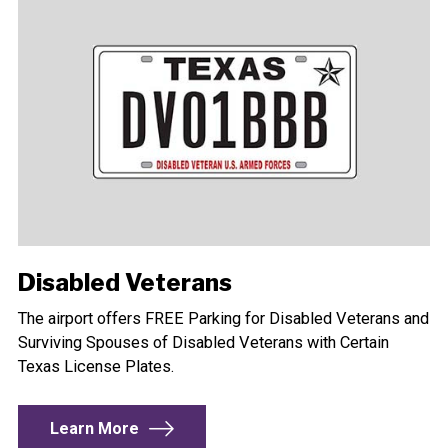
Disabled Veterans
The airport offers FREE Parking for Disabled Veterans and
Surviving Spouses of Disabled Veterans with Certain
Texas License Plates.
Learn More