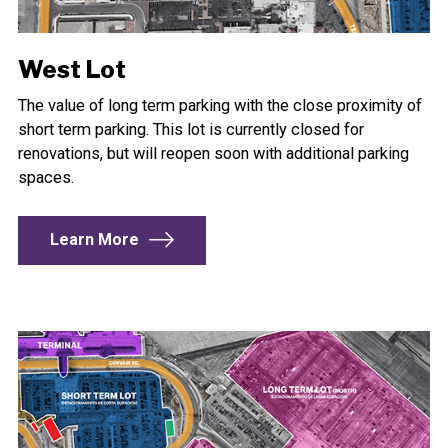
West Lot
The value of long term parking with the close proximity of
short term parking. This lot is currently closed for
renovations, but will reopen soon with additional parking
spaces.
Learn More