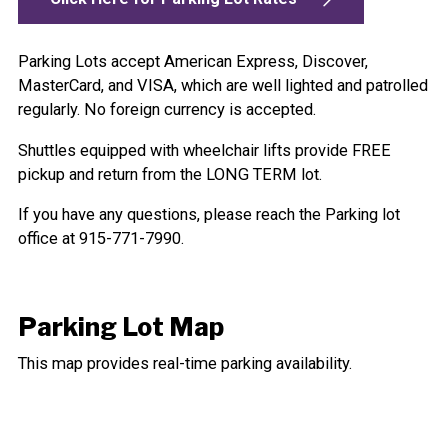
Parking Lots accept American Express, Discover,
MasterCard, and VISA, which are well lighted and patrolled
regularly. No foreign currency is accepted.
Shuttles equipped with wheelchair lifts provide FREE
pickup and return from the LONG TERM lot.
If you have any questions, please reach the Parking lot
office at 915-771-7990.
Parking Lot Map
This map provides real-time parking availability.