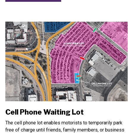
Cell Phone Waiting Lot
The cell phone lot enables motorists to temporarily park
free of charge until friends, family members, or business