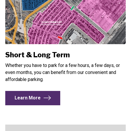
Short & Long Term
Whether you have to park for a few hours, a few days, or
even months, you can benefit from our convenient and
affordable parking.
Learn More