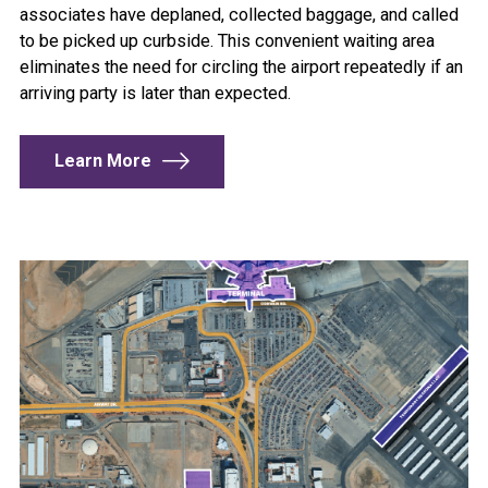
associates have deplaned, collected baggage, and called
to be picked up curbside. This convenient waiting area
eliminates the need for circling the airport repeatedly if an
arriving party is later than expected.
Learn More