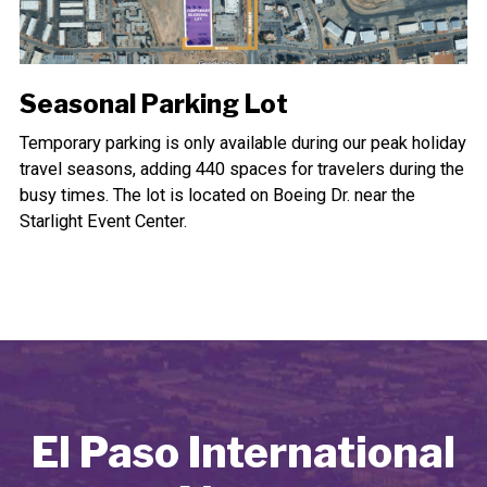
Seasonal Parking Lot
Temporary parking is only available during our peak holiday
travel seasons, adding 440 spaces for travelers during the
busy times. The lot is located on Boeing Dr. near the
Starlight Event Center.
El Paso International