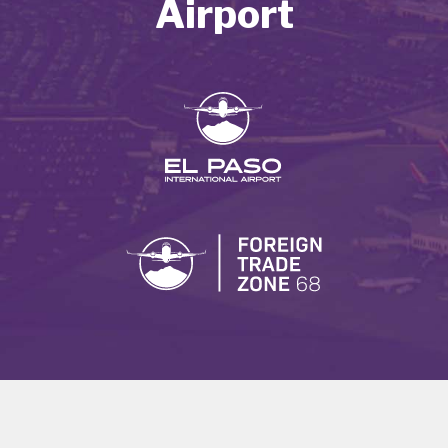
Airport