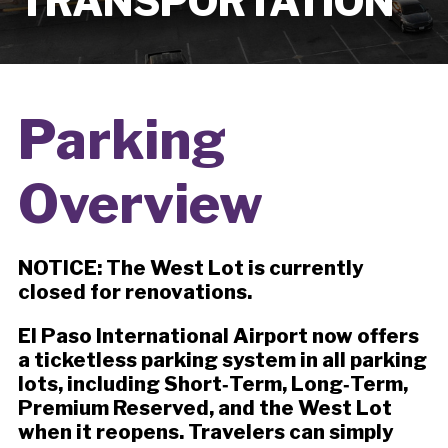
TRANSPORTATION
Parking
Overview
NOTICE: The West Lot is currently
closed for renovations.
El Paso International Airport now offers
a ticketless parking system in all parking
lots, including Short‑Term, Long‑Term,
Premium Reserved, and the West Lot
when it reopens. Travelers can simply