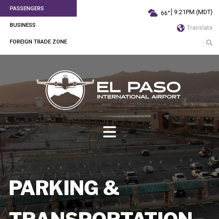
PASSENGERS
9:21PM (MDT)
66°
BUSINESS
Translate
FOREIGN TRADE ZONE
PARKING &