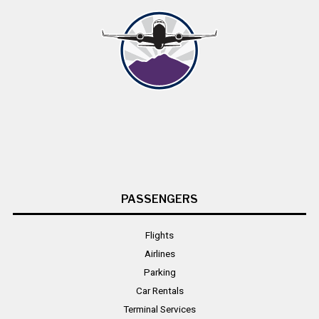
PASSENGERS
Flights
Airlines
Parking
Car Rentals
Terminal Services