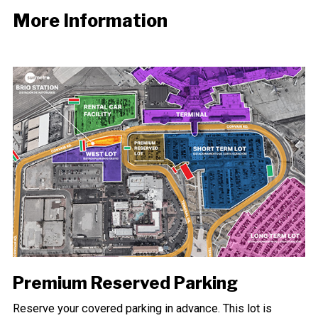
More Information
Premium Reserved Parking
Reserve your covered parking in advance. This lot is