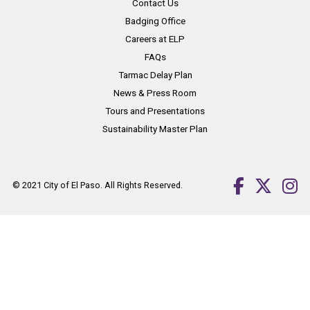
Contact Us
Badging Office
Careers at ELP
FAQs
Tarmac Delay Plan
News & Press Room
Tours and Presentations
Sustainability Master Plan
© 2021
City of El Paso
. All Rights Reserved.