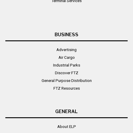
Terminal Services
BUSINESS
Advertising
Air Cargo
Industrial Parks
Discover FTZ
General Purpose Distribution
FTZ Resources
GENERAL
About ELP