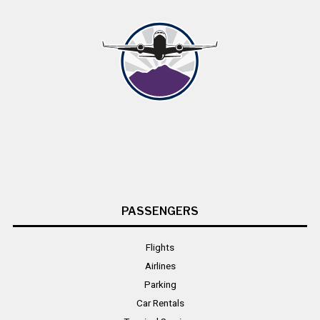
PASSENGERS
Flights
Airlines
Parking
Car Rentals