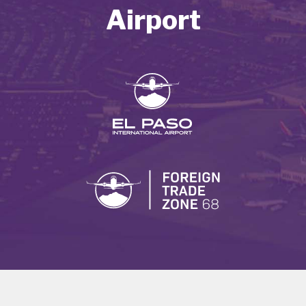
Airport