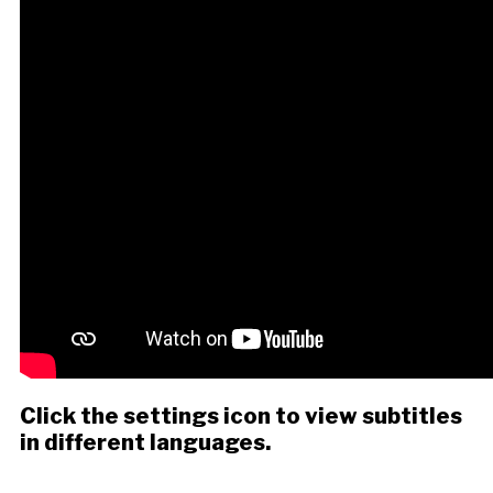
Click the settings icon to view subtitles
in different languages.