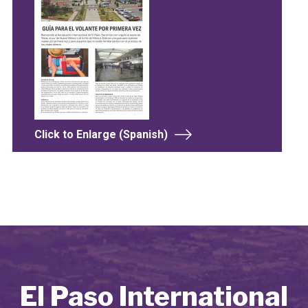
Click to Enlarge (Spanish)
El Paso International