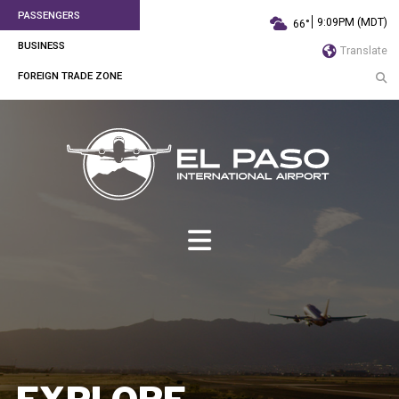
PASSENGERS
9:09PM (MDT)
66°
BUSINESS
Translate
FOREIGN TRADE ZONE