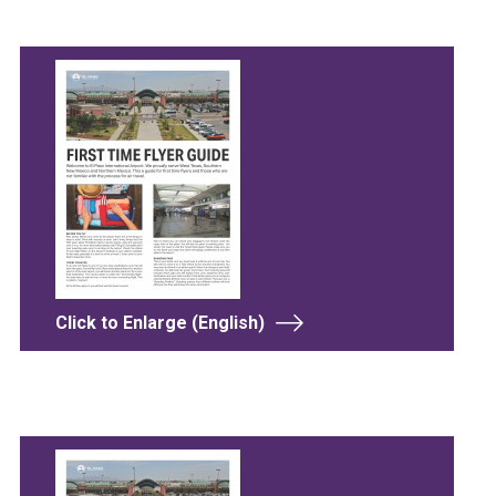
Click to Enlarge (English)