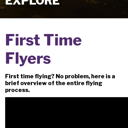
EXPLORE
First Time
Flyers
First time flying? No problem, here is a
brief overview of the entire flying
process.