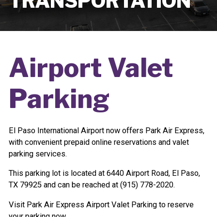
TRANSPORTATION
Airport Valet
Parking
El Paso International Airport now offers Park Air Express,
with convenient prepaid online reservations and valet
parking services.
This parking lot is located at 6440 Airport Road, El Paso,
TX 79925 and can be reached at
(915) 778-2020.
Visit Park Air Express Airport Valet Parking to reserve
your parking now.