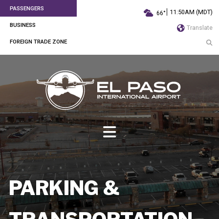
PASSENGERS
11:50AM (MDT)
66°
BUSINESS
Translate
FOREIGN TRADE ZONE
PARKING &