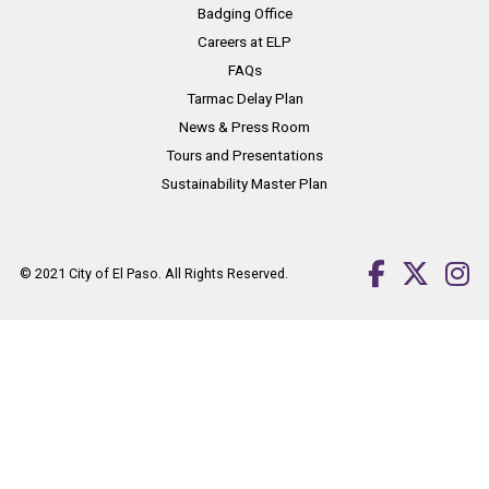
Badging Office
Careers at ELP
FAQs
Tarmac Delay Plan
News & Press Room
Tours and Presentations
Sustainability Master Plan
© 2021
City of El Paso
. All Rights Reserved.