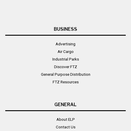
BUSINESS
Advertising
Air Cargo
Industrial Parks
Discover FTZ
General Purpose Distribution
FTZ Resources
GENERAL
About ELP
Contact Us