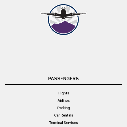
PASSENGERS
Flights
Airlines
Parking
Car Rentals
Terminal Services