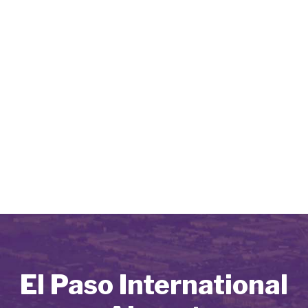
El Paso International