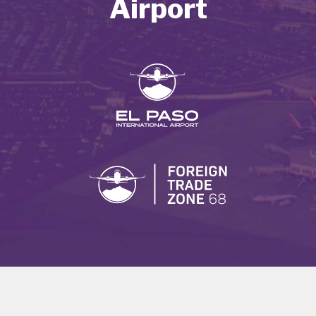
Airport