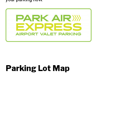
Parking Lot Map