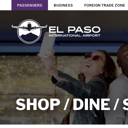
PASSENGERS
BUSINESS
FOREIGN TRADE ZONE
SHOP / DINE /