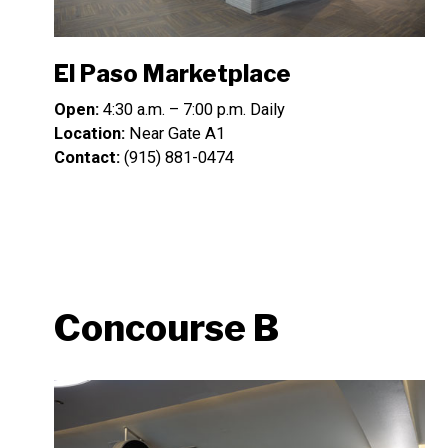
El Paso Marketplace
Open:
4:30 a.m. – 7:00 p.m. Daily
Location:
Near Gate A1
Contact:
(915) 881-0474
Concourse B