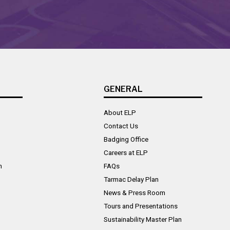
GENERAL
About ELP
Contact Us
Badging Office
Careers at ELP
n
FAQs
Tarmac Delay Plan
News & Press Room
Tours and Presentations
Sustainability Master Plan