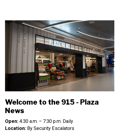
Welcome to the 915 - Plaza
News
Open:
4:30 a.m. – 7:30 p.m. Daily
Location:
By Security Escalators