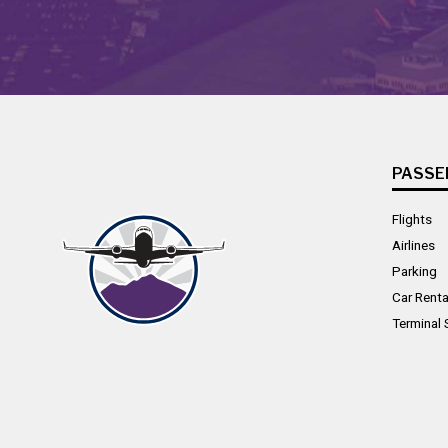
PASSE
Flights
Airlines
Parking
Car Renta
Terminal 