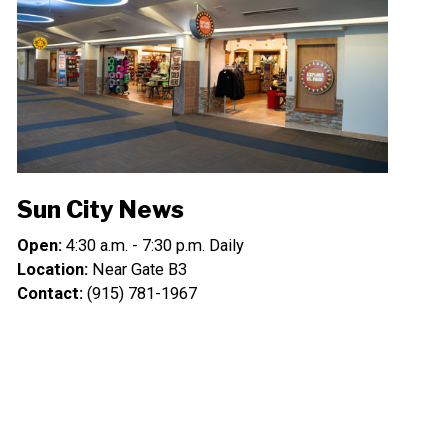
Sun City News
Open:
4:30 a.m. - 7:30 p.m. Daily
Location:
Near Gate B3
Contact:
(915) 781-1967