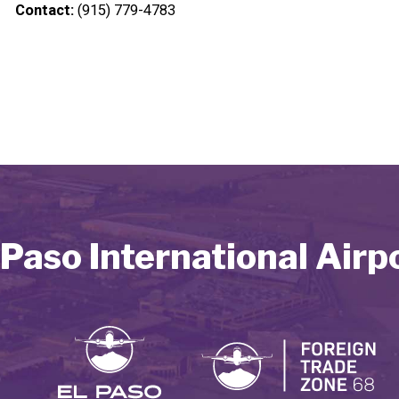
Contact:
(915) 779-4783
 Paso International Airp