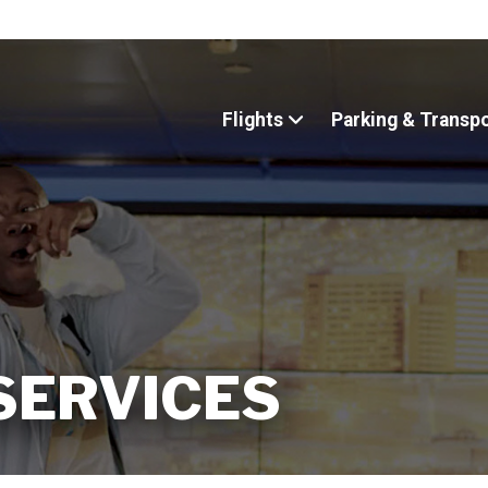
Flights
Parking & Transp
 SERVICES