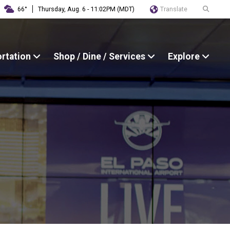
Translate
66°
Thursday, Aug. 6 - 11:02PM (MDT)
ortation
Shop / Dine / Services
Explore