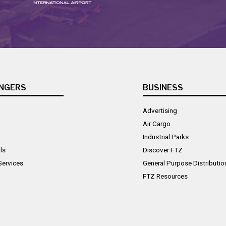
NGERS
BUSINESS
Advertising
Air Cargo
Industrial Parks
ls
Discover FTZ
Services
General Purpose Distributio
FTZ Resources