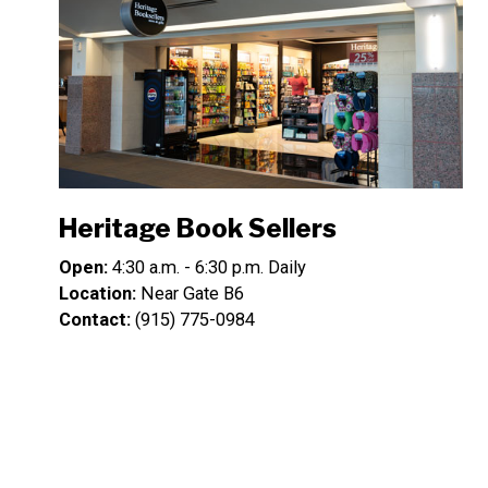
Heritage Book Sellers
Open:
4:30 a.m. - 6:30 p.m. Daily
Location:
Near Gate B6
Contact:
(915) 775-0984