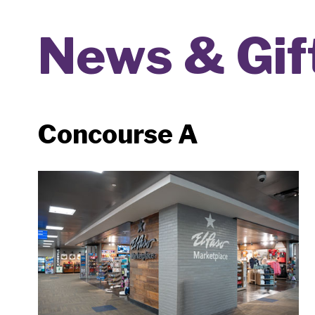
News & Gif
Concourse A