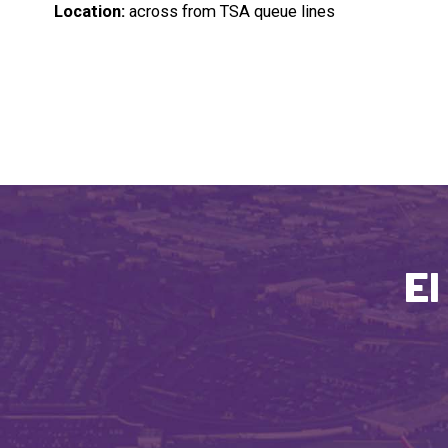
Location:
across from TSA queue lines
El