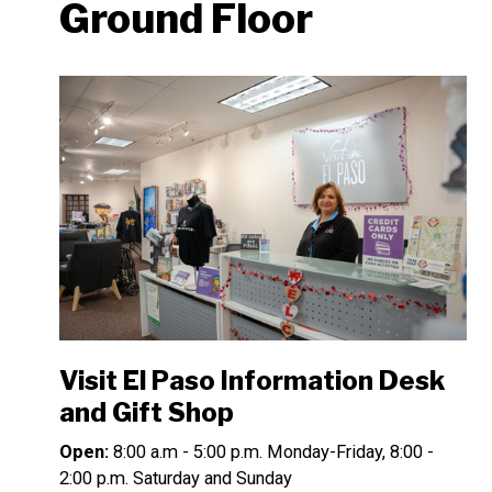
Ground Floor
Visit El Paso Information Desk
and Gift Shop
Open:
8:00 a.m - 5:00 p.m. Monday-Friday, 8:00 -
2:00 p.m. Saturday and Sunday