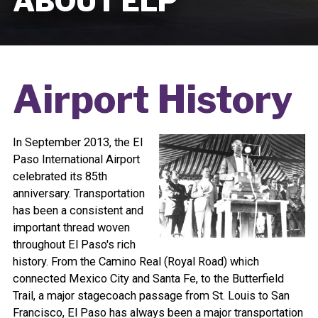
ABOUT ELP
Airport History
In September 2013, the El
Paso International Airport
celebrated its 85th
anniversary. Transportation
has been a consistent and
important thread woven
throughout El Paso's rich
history. From the Camino Real (Royal Road) which
connected Mexico City and Santa Fe, to the Butterfield
Trail, a major stagecoach passage from St. Louis to San
Francisco, El Paso has always been a major transportation