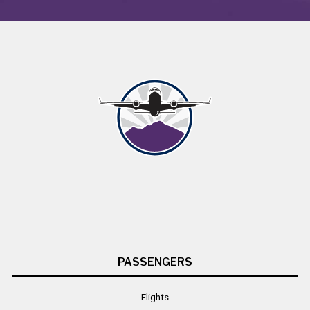
PASSENGERS
Flights