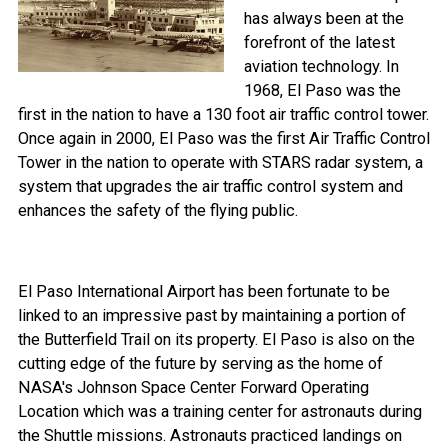
has always been at the
forefront of the latest
aviation technology. In
1968, El Paso was the
first in the nation to have a 130 foot air traffic control tower.
Once again in 2000, El Paso was the first Air Traffic Control
Tower in the nation to operate with STARS radar system, a
system that upgrades the air traffic control system and
enhances the safety of the flying public.
El Paso International Airport has been fortunate to be
linked to an impressive past by maintaining a portion of
the Butterfield Trail on its property. El Paso is also on the
cutting edge of the future by serving as the home of
NASA's Johnson Space Center Forward Operating
Location which was a training center for astronauts during
the Shuttle missions. Astronauts practiced landings on