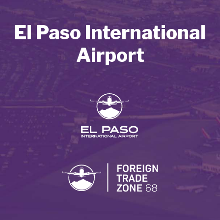
El Paso International
Airport