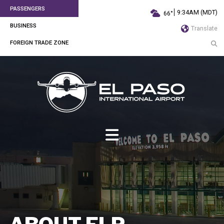
PASSENGERS
9:34AM (MDT)
66°
BUSINESS
Translate
FOREIGN TRADE ZONE