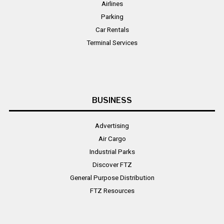
Airlines
Parking
Car Rentals
Terminal Services
BUSINESS
Advertising
Air Cargo
Industrial Parks
Discover FTZ
General Purpose Distribution
FTZ Resources