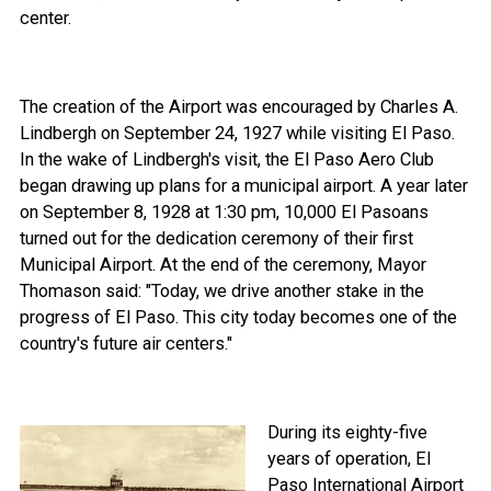
center.
The creation of the Airport was encouraged by Charles A.
Lindbergh on September 24, 1927 while visiting El Paso.
In the wake of Lindbergh's visit, the El Paso Aero Club
began drawing up plans for a municipal airport. A year later
on September 8, 1928 at 1:30 pm, 10,000 El Pasoans
turned out for the dedication ceremony of their first
Municipal Airport. At the end of the ceremony, Mayor
Thomason said: "Today, we drive another stake in the
progress of El Paso. This city today becomes one of the
country's future air centers."
During its eighty-five
years of operation, El
Paso International Airport