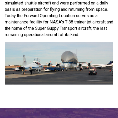
simulated shuttle aircraft and were performed on a daily
basis as preparation for flying and returning from space.
Today the Forward Operating Location serves as a
maintenance facility for NASA's T-38 trainer jet aircraft and
the home of the Super Guppy Transport aircraft, the last
remaining operational aircraft of its kind.